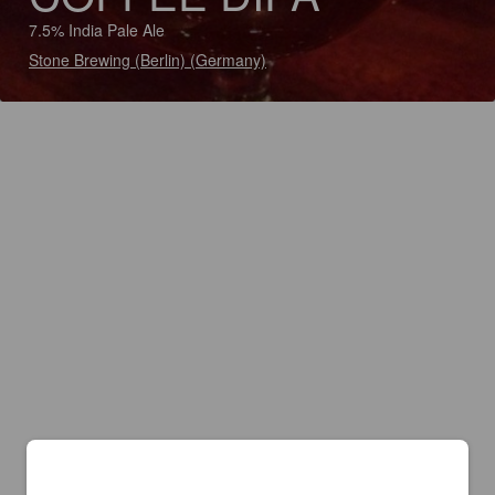
7.5% India Pale Ale
Stone Brewing (Berlin) (Germany)