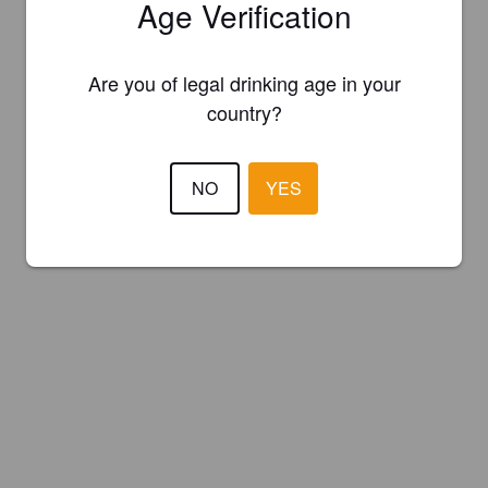
Age Verification
Are you of legal drinking age in your
country?
NO
YES