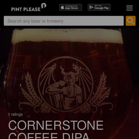
1 ratings
CORNERSTONE
COFFEE DIPA