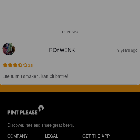
REVIEWS
ROYWENK
9 years ago
3.5
Lite tunn i smaken, kan bli bättre!
Discover, rate and share great beers.
COMPANY
LEGAL
GET THE APP