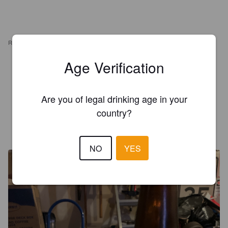
REVIEWS
Age Verification
JANI H
3 years ago
Are you of legal drinking age in your
3.7
country?
MR X
7 years ago
NO
YES