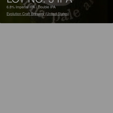
6.8% Imperial IPA / Double IPA
Evolution Craft Brewery (United States)