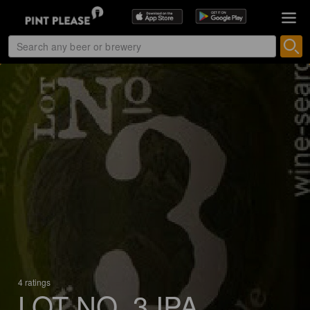
4 ratings
LOT NO. 3 IPA