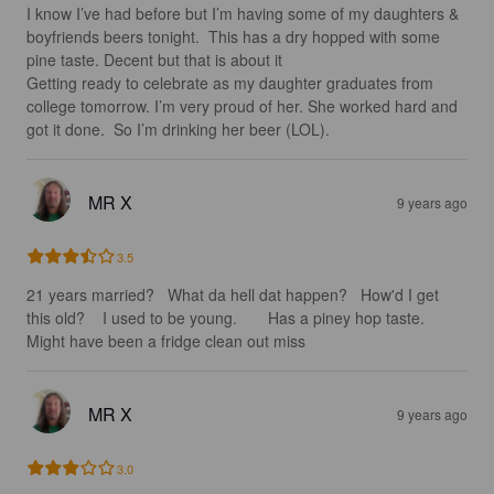
I know I’ve had before but I’m having some of my daughters & 
boyfriends beers tonight.  This has a dry hopped with some 
pine taste. Decent but that is about it

Getting ready to celebrate as my daughter graduates from 
college tomorrow. I’m very proud of her. She worked hard and 
got it done.  So I’m drinking her beer (LOL).
MR X
9 years ago
3.5
21 years married?   What da hell dat happen?   How'd I get 
this old?    I used to be young.       Has a piney hop taste.  
Might have been a fridge clean out miss
MR X
9 years ago
3.0