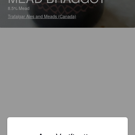
8.5% Mead
Trafalgar Ales and Meads (Canada)