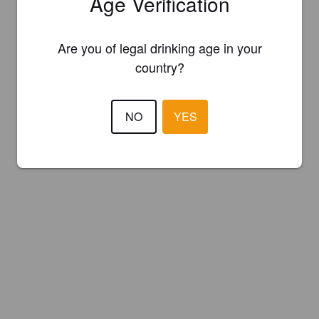
Age Verification
Are you of legal drinking age in your
country?
NO
YES