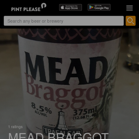
1 ratings
MEAD BRAGGOT