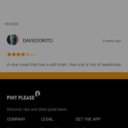
REVIEWS
DAVEDORITO
9 years ago
4.0
A nice mead that has a soft finish. Has only a hint of sweetness
Discover, rate and share great beers.
COMPANY
LEGAL
GET THE APP