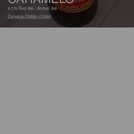
4.1% Red Ale / Amber Ale
Cerveza Chillán (Chile)