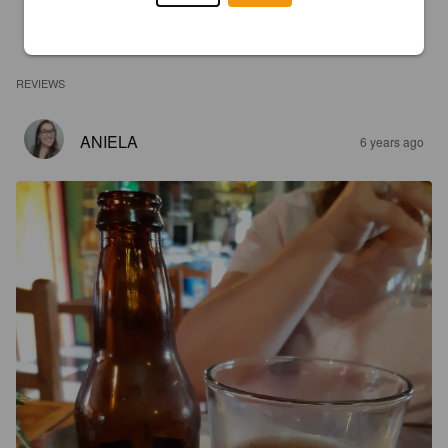
REVIEWS
ANIELA
6 years ago