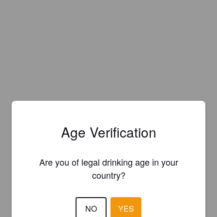
Age Verification
Are you of legal drinking age in your
country?
NO
YES