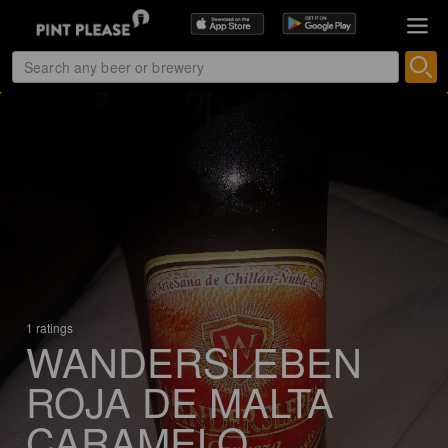
1 ratings
WANDERSLEBEN
ROJA DE MALTA
CARAMELO