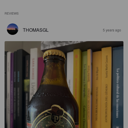
REVIEWS
THOMASGL
5 years ago