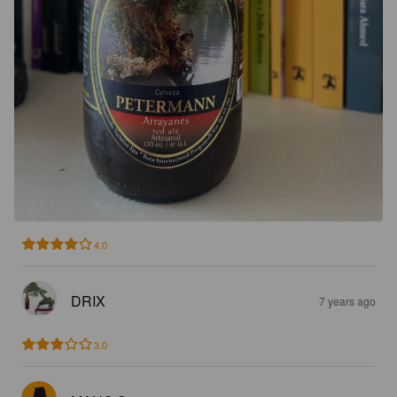
4.0
DRIX
7 years ago
3.0