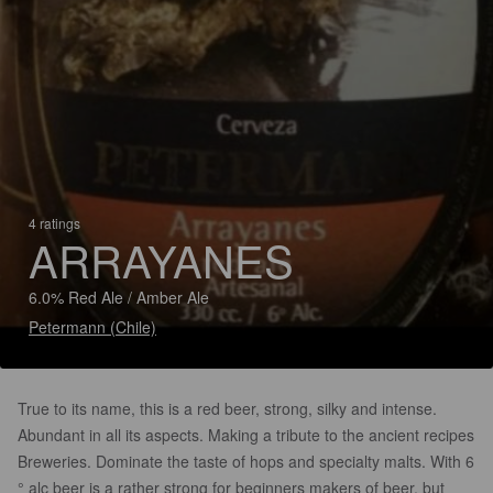
4 ratings
ARRAYANES
6.0% Red Ale / Amber Ale
Petermann (Chile)
True to its name, this is a red beer, strong, silky and intense.
Abundant in all its aspects. Making a tribute to the ancient recipes
Breweries. Dominate the taste of hops and specialty malts. With 6
° alc beer is a rather strong for beginners makers of beer, but