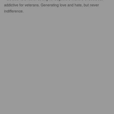
addictive for veterans. Generating love and hate, but never
indifference.