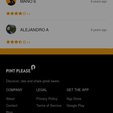
MANO S
8 years ago
4.0
ALEJANDRO A
9 years ago
3.5
Discover, rate and share great beers.
COMPANY
LEGAL
GET THE APP
About
Privacy Policy
App Store
Contact
Terms of Service
Google Play
Blog