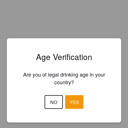
Age Verification
Are you of legal drinking age in your
country?
NO
YES