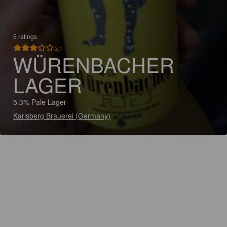
5 ratings
3.1
WÜRENBACHER
LAGER
5.3% Pale Lager
Karlsberg Brauerei (Germany)