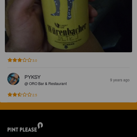
3.0
PYKSY
9 years ago
@ ORO Bar & Restaurant
2.5