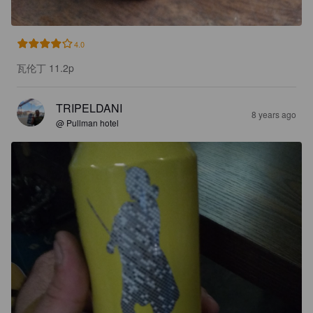
4.0
瓦伦丁 11.2p
TRIPELDANI
8 years ago
@ Pullman hotel