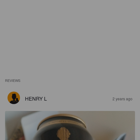
REVIEWS
HENRY L
2 years ago