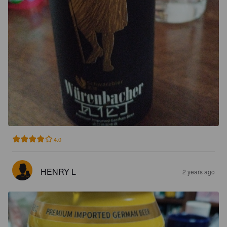
4.0
HENRY L
2 years ago