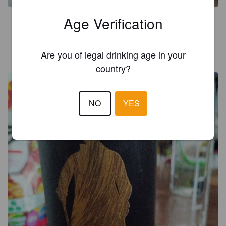
Age Verification
4.0
HENRY L
Are you of legal drinking age in your
2 years ago
country?
NO
YES