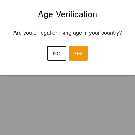
Age Verification
Are you of legal drinking age in your country?
NO
YES
IBU:
100