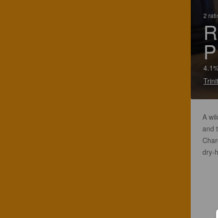
2 rat
R
P
4.1%
Trin
A wil
and t
Char
dry-h