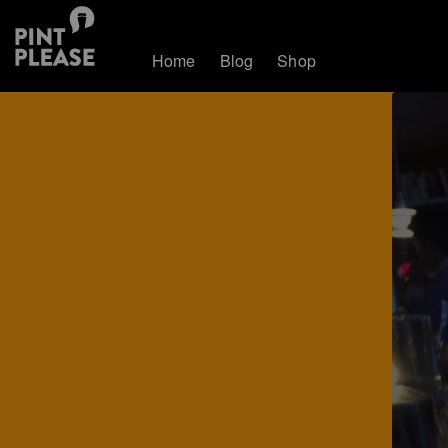
Home
Blog
Shop