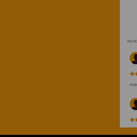
REVI
Int