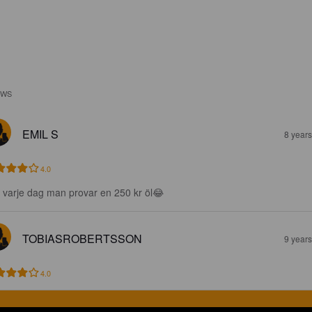
EWS
EMIL S
8 year
4.0
e varje dag man provar en 250 kr öl😂
TOBIASROBERTSSON
9 year
4.0