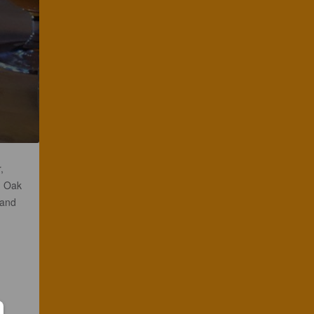
,
h Oak
 and