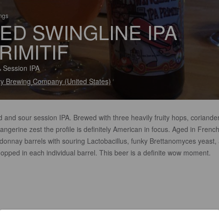
ings
ED SWINGLINE IPA
RIMITIF
 Session IPA
ity Brewing Company (United States)
d and sour session IPA. Brewed with three heavily fruity hops, coriander
angerine zest the profile is definitely American in focus. Aged in Frenc
donnay barrels with souring Lactobacillus, funky Brettanomyces yeast,
opped in each individual barrel. This beer is a definite wow moment.