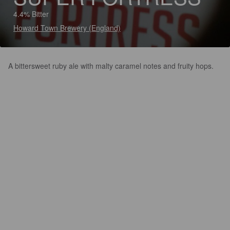
4.4% Bitter
Howard Town Brewery (England)
A bittersweet ruby ale with malty caramel notes and fruity hops.