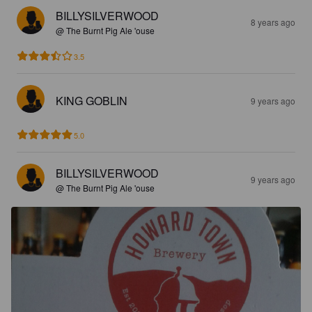
BILLYSILVERWOOD
8 years ago
@ The Burnt Pig Ale 'ouse
3.5
KING GOBLIN
9 years ago
5.0
BILLYSILVERWOOD
9 years ago
@ The Burnt Pig Ale 'ouse