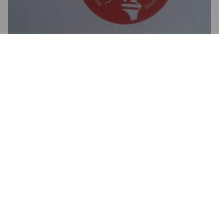
3.5
HAYDN W
9 years ago
@ Buxton Ale Stop
3.5