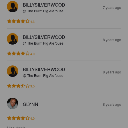
BILLYSILVERWOOD
7 years ago
@ The Burnt Pig Ale 'ouse
4.3
BILLYSILVERWOOD
8 years ago
@ The Burnt Pig Ale 'ouse
4.0
BILLYSILVERWOOD
8 years ago
@ The Burnt Pig Ale 'ouse
3.5
GLYNN
8 years ago
4.0