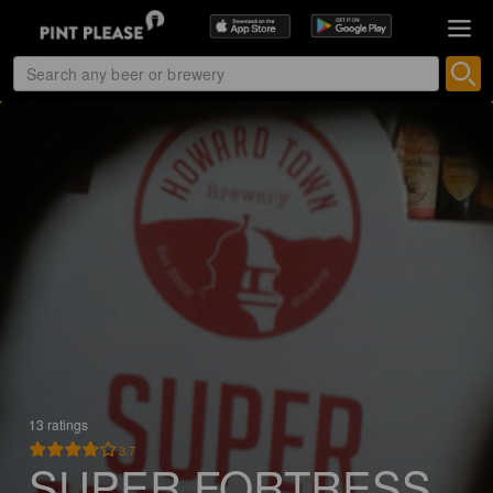
13 ratings
3.7
SUPER FORTRESS