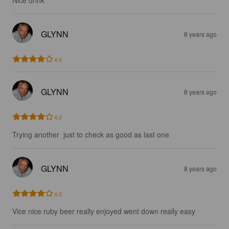
Nice drink
GLYNN
8 years ago
4.0
GLYNN
8 years ago
4.0
Trying another  just to check as good as last one
GLYNN
8 years ago
4.0
Vice nice ruby beer really enjoyed went down really easy