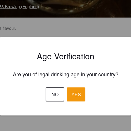
 33 Brewing (England)
s flavour.
Age Verification
Are you of legal drinking age in your country?
NO
YES