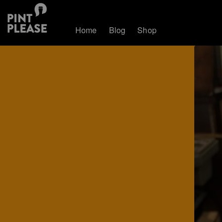
Home
Blog
Shop