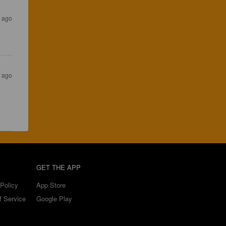
s ago
s ago
GET THE APP
Policy
App Store
f Service
Google Play