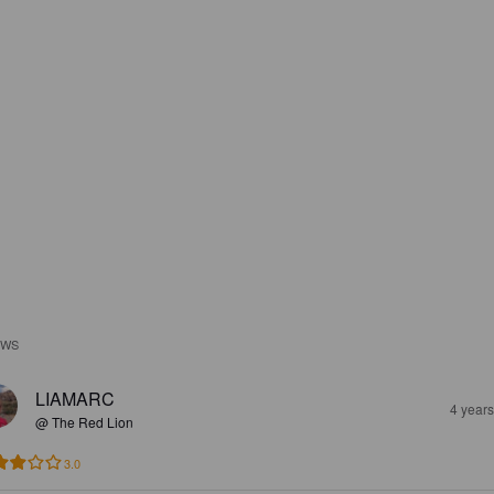
EWS
LIAMARC
4 year
@ The Red Lion
3.0