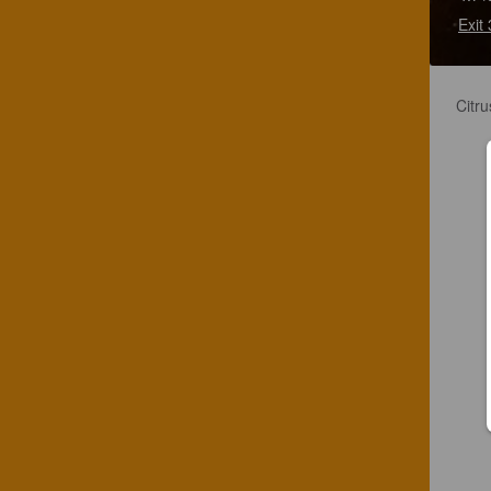
Exit
Citru