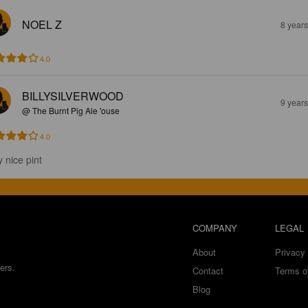
NOEL Z
8 year
4.0
BILLYSILVERWOOD
9 year
@ The Burnt Pig Ale 'ouse
4.0
y nice pint
COMPANY
LEGAL
About
Privacy 
ers.
Contact
Terms o
Blog