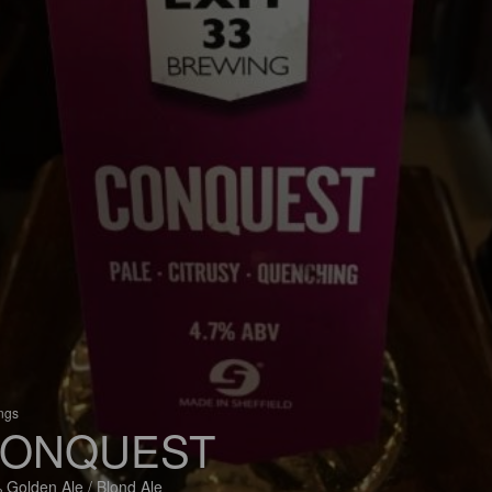
ings
ONQUEST
 Golden Ale / Blond Ale