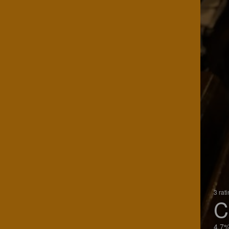
3 rat
C
4.7%