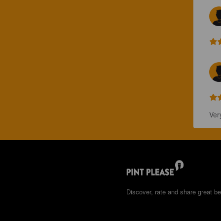
Ver
Discover, rate and share great be