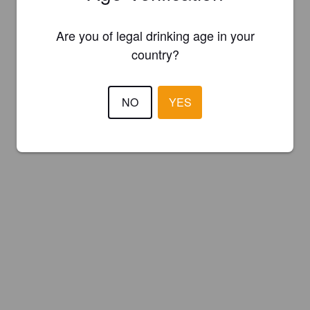
Are you of legal drinking age in your
country?
NO
YES