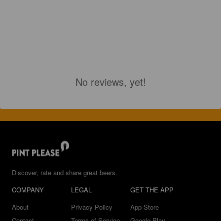
No reviews, yet!
Discover, rate and share great beers.
COMPANY
LEGAL
GET THE APP
About
Privacy Policy
App Store
Contact
Terms of Service
Google Play