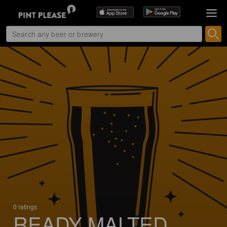
0 ratings
READY MALTED