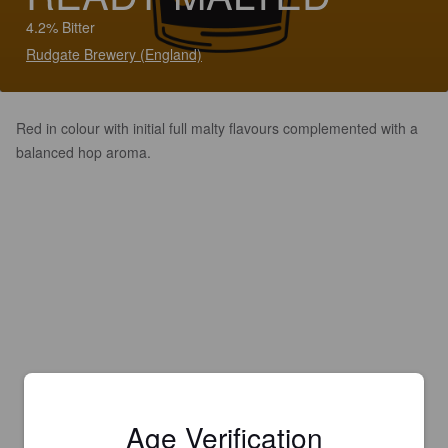
4.2% Bitter
Rudgate Brewery (England)
Red in colour with initial full malty flavours complemented with a
balanced hop aroma.
Age Verification