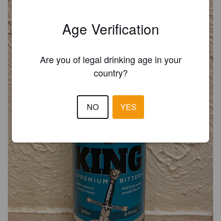
Age Verification
Are you of legal drinking age in your
country?
NO
YES