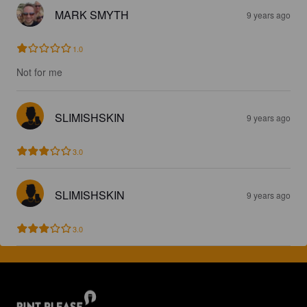
MARK SMYTH
9 years ago
1.0
Not for me
SLIMISHSKIN
9 years ago
3.0
SLIMISHSKIN
9 years ago
3.0