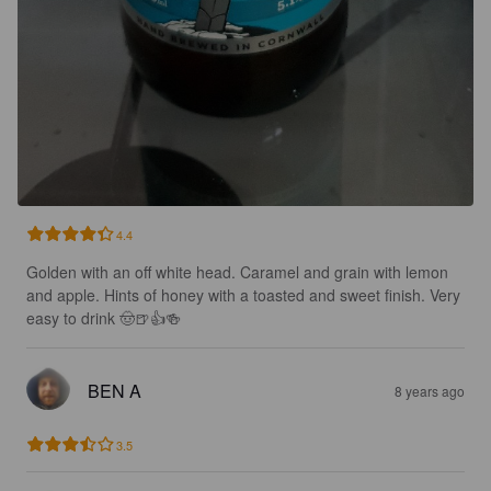
4.4
Golden with an off white head. Caramel and grain with lemon 
and apple. Hints of honey with a toasted and sweet finish. Very 
easy to drink 🤠🍺👍🍻
BEN A
8 years ago
3.5