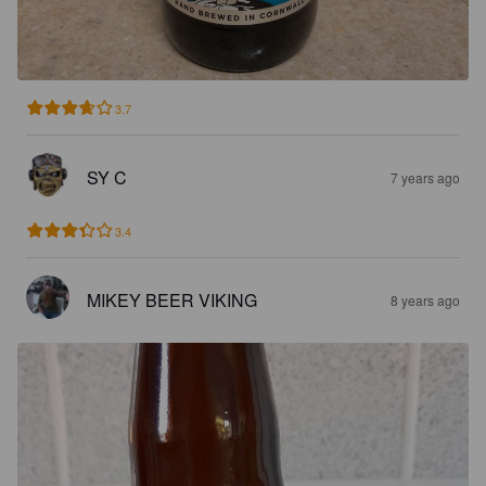
3.7
SY C
7 years ago
3.4
MIKEY BEER VIKING
8 years ago