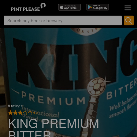
8 ratings
3.2
KING PREMIUM
BITTER