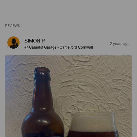
REVIEWS
SIMON P
2 years ago
@ Camalot Garage - Camelford Cornwall