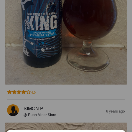
4.0
SIMON P
6 years ago
@ Ruan Minor Store