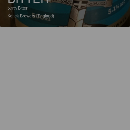
5.1% Bitter
Keltek Brewery (England)