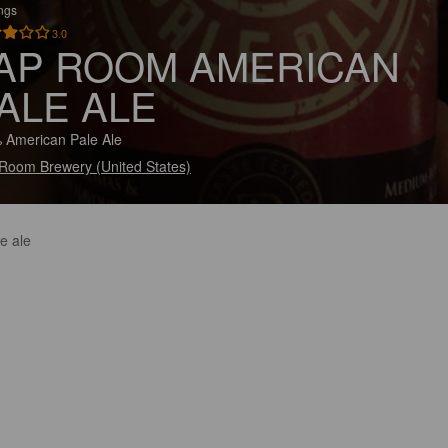
ings
3.0
AP ROOM AMERICAN
ALE ALE
 American Pale Ale
Room Brewery (United States)
e ale