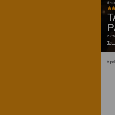
5 rat
T
P
5.3%
Tap 
A pal