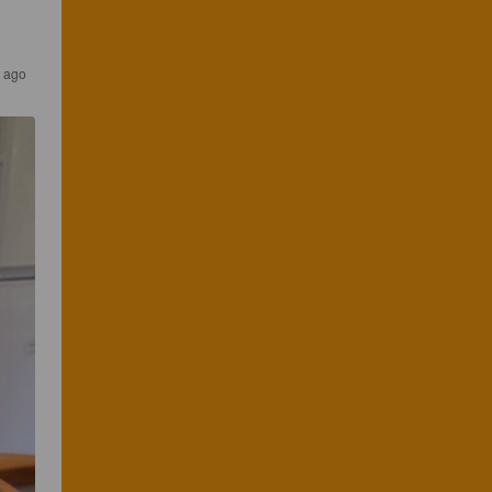
s ago