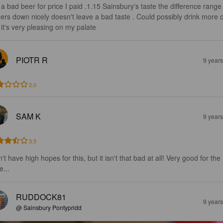
 a bad beer for price I paid .1.15 Sainsbury's taste the difference range
thers down nicely doesn't leave a bad taste . Could possibly drink more o
s it's very pleasing on my palate
PIOTR R
9 year
2.0
SAM K
9 year
3.5
't have high hopes for this, but it isn't that bad at all! Very good for the 
e...
RUDDOCK81
9 year
@ Sainsbury Pontypridd