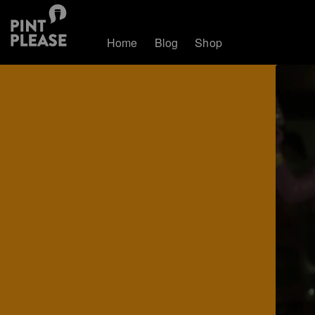
Home
Blog
Shop