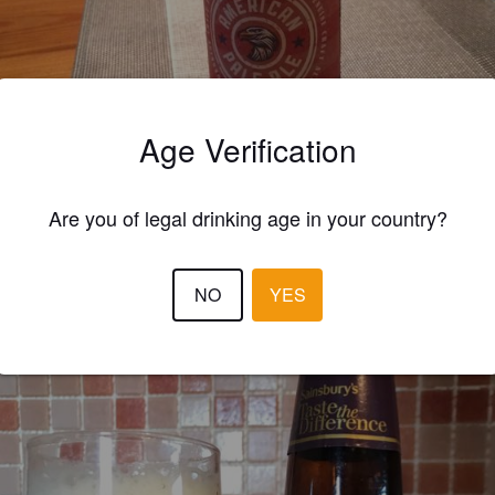
Age Verification
Are you of legal drinking age in your country?
1.5
 really can't taste the difference Sainsbury's you shithouses!
NO
YES
CHRISTOPHER T
9 year