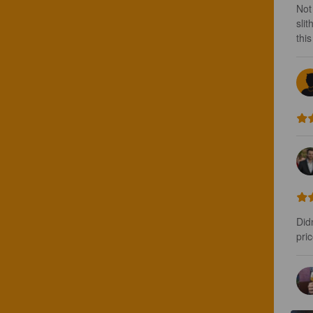
Not
sli
thi
Didn
pric