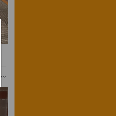
s ago