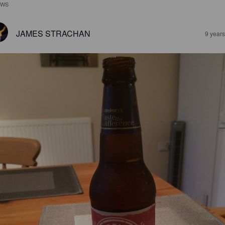
EWS
JAMES STRACHAN
9 year