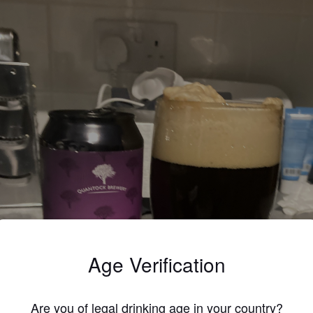
Age Verification
Are you of legal drinking age in your country?