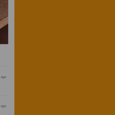
s ago
s ago