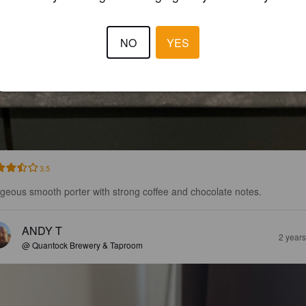
NO
YES
3.5
geous smooth porter with strong coffee and chocolate notes.
ANDY T
2 year
@ Quantock Brewery & Taproom