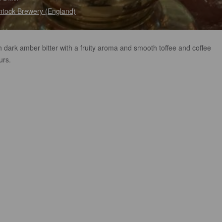
tock Brewery (England)
h dark amber bitter with a fruity aroma and smooth toffee and coffee
urs.