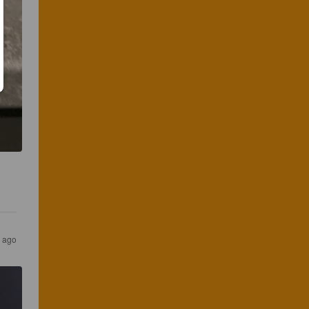
s ago