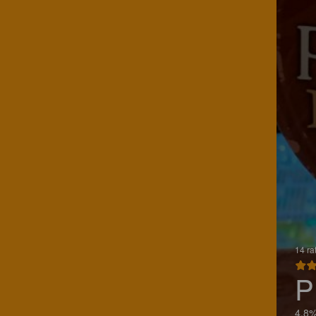
14 ra
P
4.8%