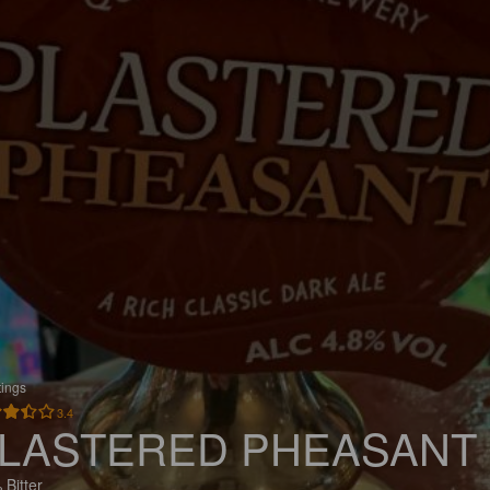
tings
3.4
LASTERED PHEASANT
 Bitter