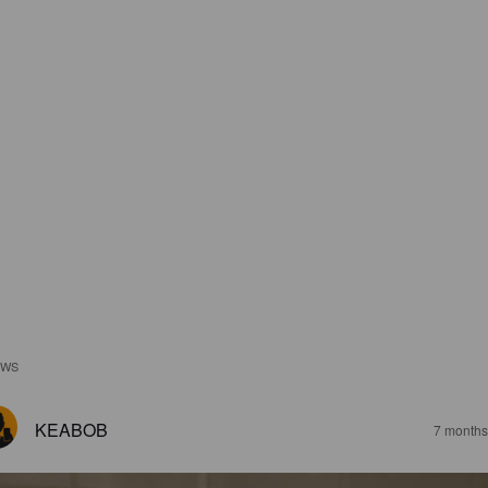
EWS
KEABOB
7 months