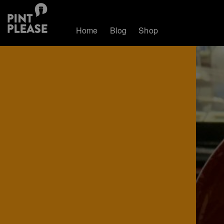
Home
Blog
Shop