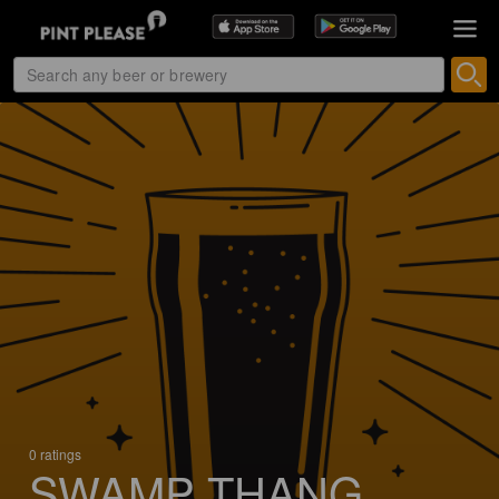
0 ratings
SWAMP THANG