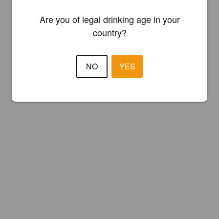
Are you of legal drinking age in your
country?
NO
YES