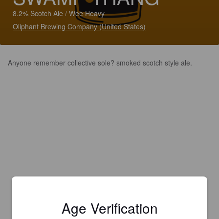
8.2% Scotch Ale / Wee Heavy
Oliphant Brewing Company (United States)
Anyone remember collective sole? smoked scotch style ale.
Age Verification