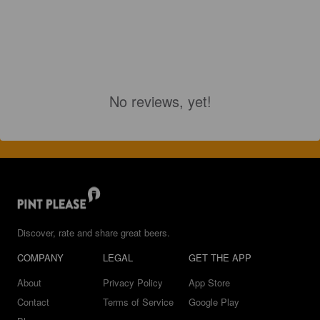
No reviews, yet!
Discover, rate and share great beers.
COMPANY
LEGAL
GET THE APP
About
Privacy Policy
App Store
Contact
Terms of Service
Google Play