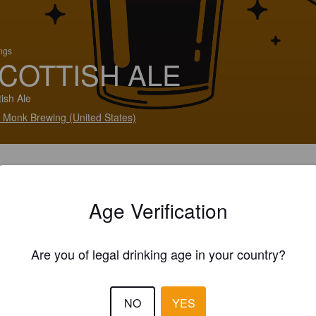
ings
COTTISH ALE
tish Ale
 Monk Brewing (United States)
Age Verification
Are you of legal drinking age in your country?
NO
YES