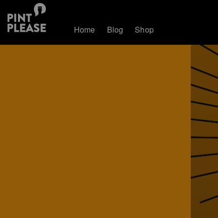
Home
Blog
Shop