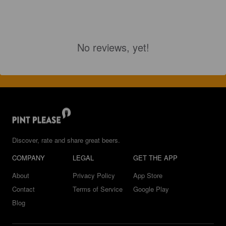
No reviews, yet!
Discover, rate and share great beers.
COMPANY
LEGAL
GET THE APP
About
Privacy Policy
App Store
Contact
Terms of Service
Google Play
Blog