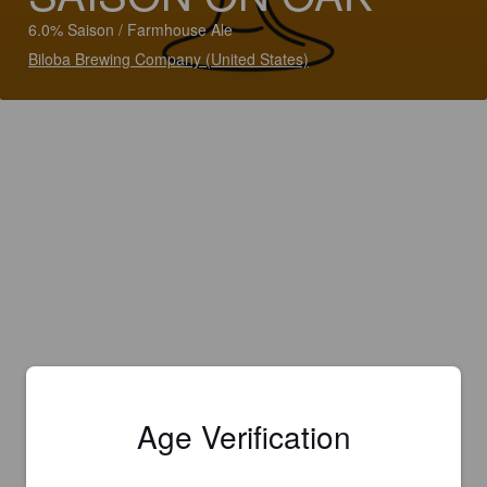
6.0% Saison / Farmhouse Ale
Biloba Brewing Company (United States)
Age Verification