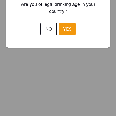
Are you of legal drinking age in your
country?
NO
YES