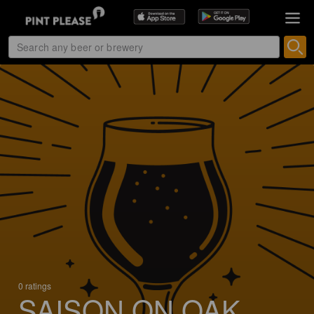
0 ratings
SAISON ON OAK