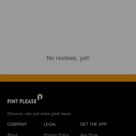
No reviews, yet!
Discover, rate and share great beers.
COMPANY
LEGAL
GET THE APP
About
Privacy Policy
App Store