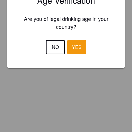
Age Verification
Are you of legal drinking age in your
country?
NO
YES