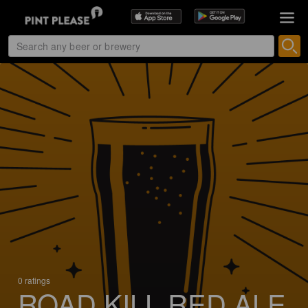
0 ratings
ROAD KILL RED ALE