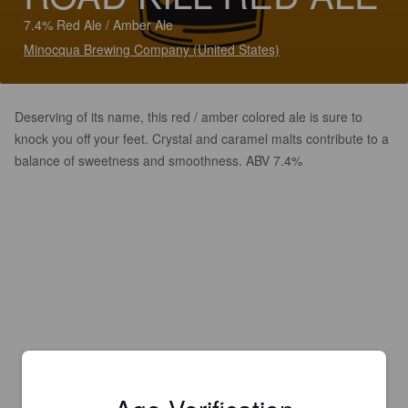
7.4% Red Ale / Amber Ale
Minocqua Brewing Company (United States)
Deserving of its name, this red / amber colored ale is sure to
knock you off your feet. Crystal and caramel malts contribute to a
balance of sweetness and smoothness. ABV 7.4%