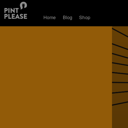
Home
Blog
Shop