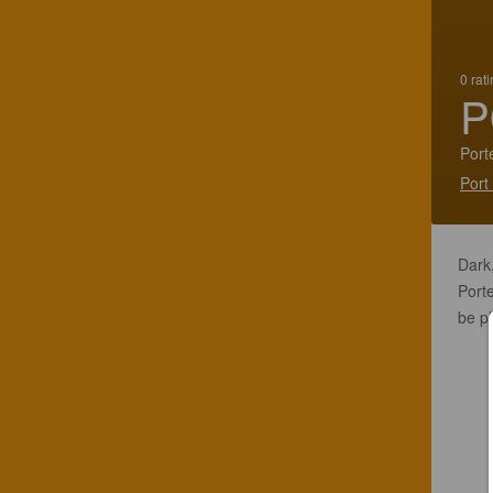
0 rat
P
Port
Port
Dark,
Porte
be pl