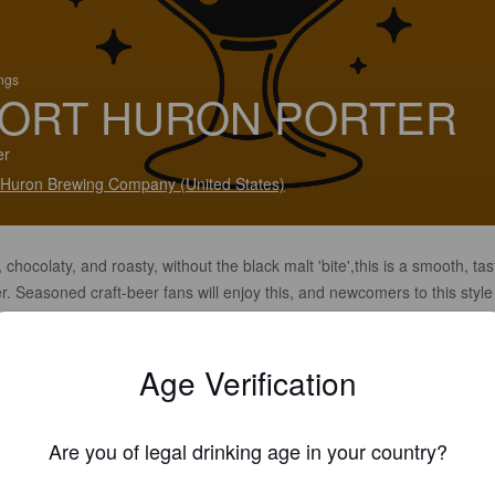
ings
ORT HURON PORTER
er
 Huron Brewing Company (United States)
 chocolaty, and roasty, without the black malt 'bite',this is a smooth, tas
r. Seasoned craft-beer fans will enjoy this, and newcomers to this style 
easantly surprised.
Age Verification
Are you of legal drinking age in your country?