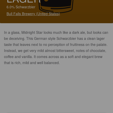
6.0% Schwarzbier
Bull Falls Brewery (United States)
In a glass, Midnight Star looks much like a dark ale, but looks can
be deceiving. This German style Schwarzbier has a clean lager
taste that leaves next to no perception of fruitiness on the palate.
Instead, we get very mild almost bittersweet, notes of chocolate,
coffee and vanilla. It comes across as a soft and elegant brew
that is rich, mild and well balanced.