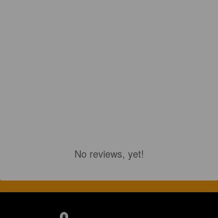
No reviews, yet!