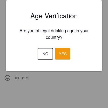
Age Verification
Are you of legal drinking age in your
country?
NO
YES
IBU:
19.3