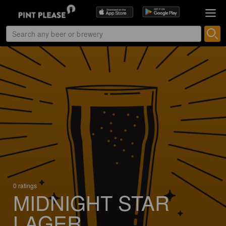
0 ratings
MIDNIGHT STAR
LAGER