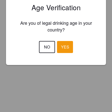
Age Verification
Are you of legal drinking age in your
country?
NO
YES