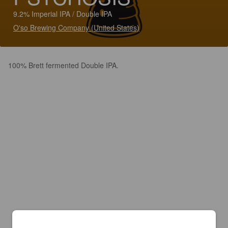
9.2% Imperial IPA / Double IPA
O'so Brewing Company (United States)
100% Brett fermented Double IPA.