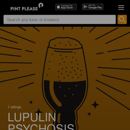
1 ratings
LUPULIN
PSYCHOSIS