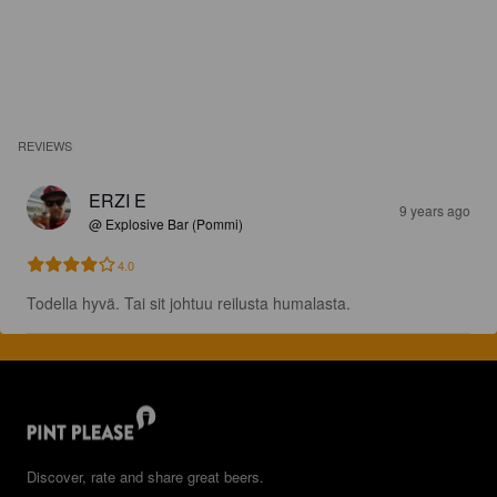
REVIEWS
ERZI E
9 years ago
@ Explosive Bar (Pommi)
4.0
Todella hyvä. Tai sit johtuu reilusta humalasta.
Discover, rate and share great beers.