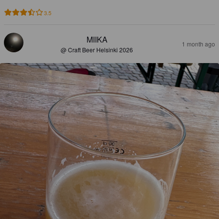
3.5
MIIKA
1 month ago
@ Craft Beer Helsinki 2026