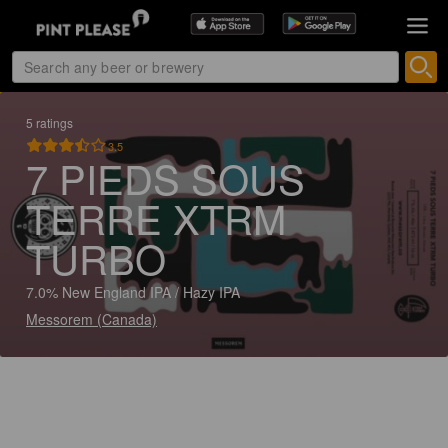
5 ratings
3.5
7 PIEDS SOUS
TERRE XTRM
TURBO
7.0% New England IPA / Hazy IPA
Messorem (Canada)