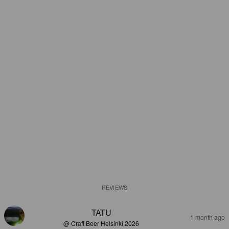
REVIEWS
TATU
1 month ago
@ Craft Beer Helsinki 2026