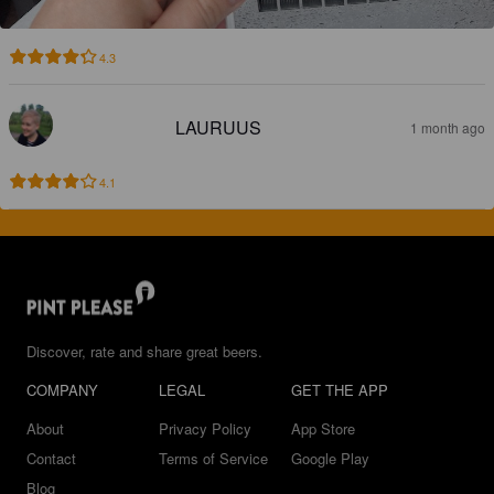
4.3
LAURUUS
1 month ago
4.1
Discover, rate and share great beers.
COMPANY
LEGAL
GET THE APP
About
Privacy Policy
App Store
Contact
Terms of Service
Google Play
Blog