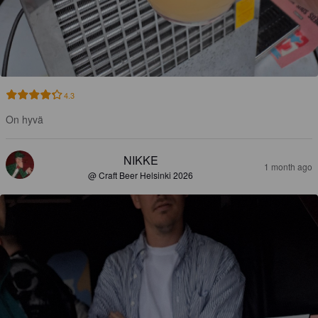
4.3
On hyvä
NIKKE
1 month ago
@ Craft Beer Helsinki 2026