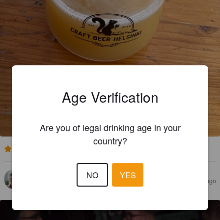
Age Verification
Are you of legal drinking age in your
country?
3.0
NO
YES
TUOMAS S
1 month ago
@ Craft Beer Helsinki 2026