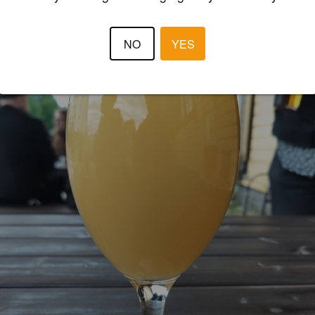
NO
YES