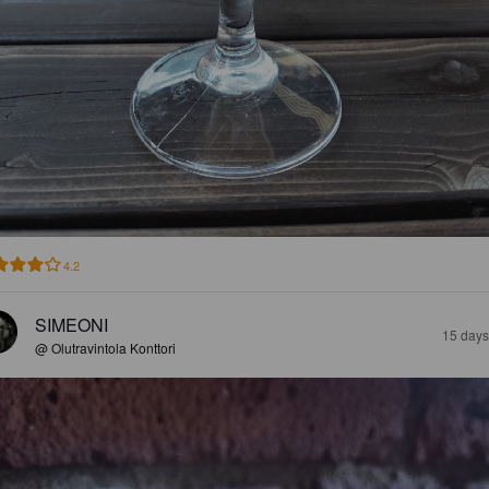
4.2
SIMEONI
15 days
@ Olutravintola Konttori