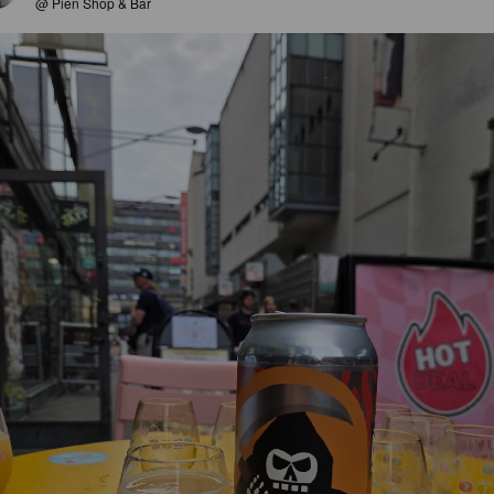
@ Pien Shop & Bar