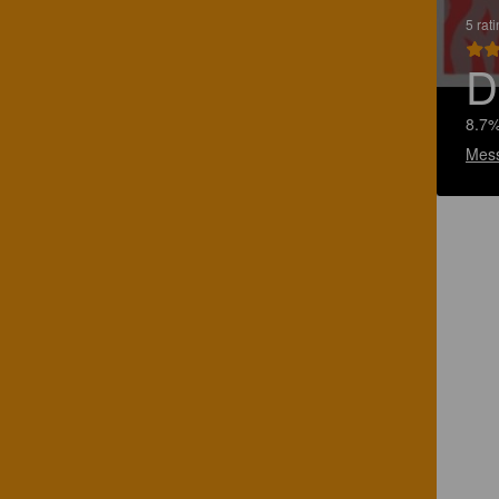
5 rat
D
8.7%
Mes