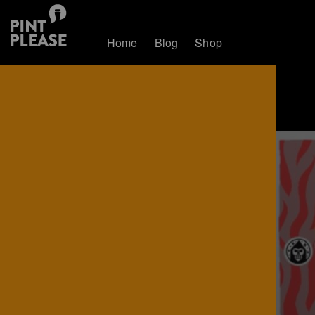
Home
Blog
Shop