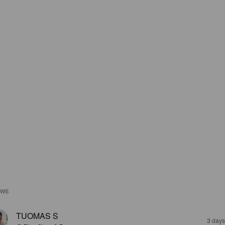
EWS
TUOMAS S
3 days