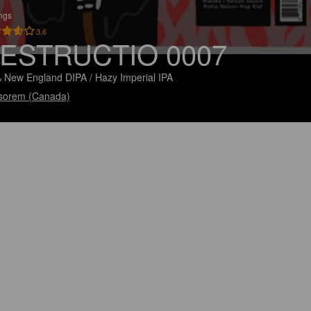
ings
3.6
ESTRUCTIO 0007
 New England DIPA / Hazy Imperial IPA
sorem (Canada)