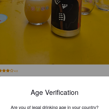
4.0
rusta ja banaania
Age Verification
WILLEW
15 days
@ Musta Kynnys
Are you of legal drinking age in your country?