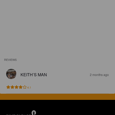
REVIEWS
KEITH’S MAN
2 months ago
4.1