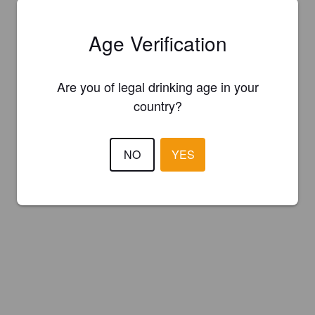
Age Verification
Are you of legal drinking age in your
country?
NO
YES