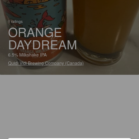
1 ratings
ORANGE
DAYDREAM
6.5% Milkshake IPA
Quidi Vidi Brewing Company (Canada)