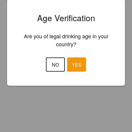
Age Verification
Are you of legal drinking age in your
country?
NO
YES