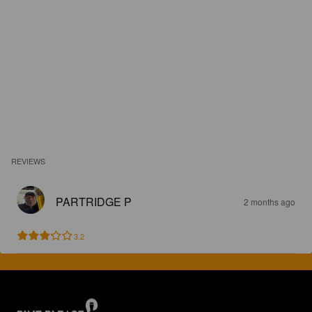
REVIEWS
PARTRIDGE P
2 months ago
3.2