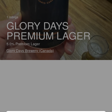
1 ratings
GLORY DAYS
PREMIUM LAGER
5.0% Premium Lager
Glory Days Brewery (Canada)