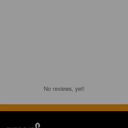
No reviews, yet!