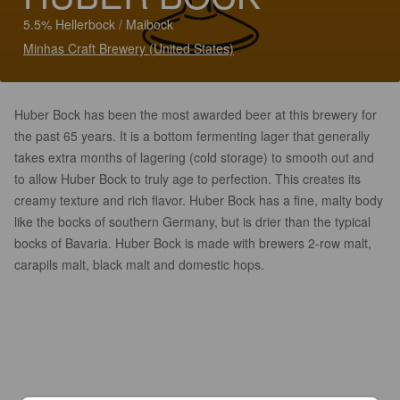
5.5% Hellerbock / Maibock
Minhas Craft Brewery (United States)
Huber Bock has been the most awarded beer at this brewery for
the past 65 years. It is a bottom fermenting lager that generally
takes extra months of lagering (cold storage) to smooth out and
to allow Huber Bock to truly age to perfection. This creates its
creamy texture and rich flavor. Huber Bock has a fine, malty body
like the bocks of southern Germany, but is drier than the typical
bocks of Bavaria. Huber Bock is made with brewers 2-row malt,
carapils malt, black malt and domestic hops.