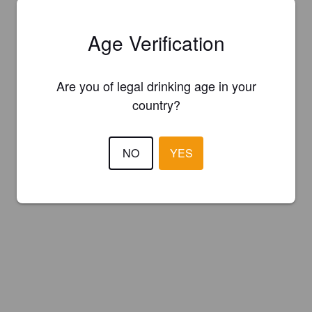
Age Verification
Are you of legal drinking age in your
country?
NO
YES