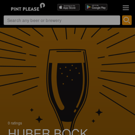
0 ratings
HUBER BOCK