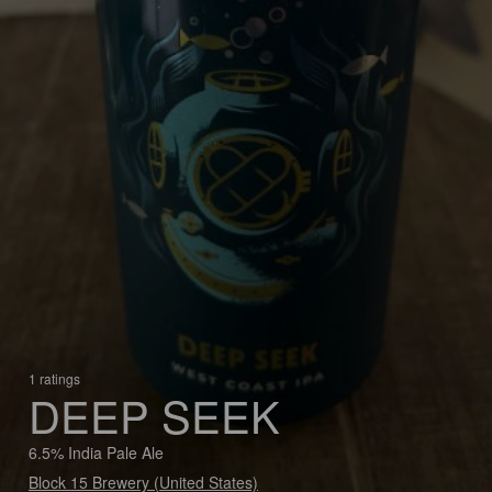
1 ratings
DEEP SEEK
6.5% India Pale Ale
Block 15 Brewery (United States)