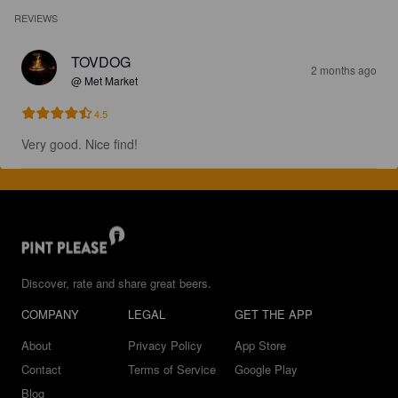
REVIEWS
TOVDOG
2 months ago
@ Met Market
4.5
Very good. Nice find!
Discover, rate and share great beers.
COMPANY
LEGAL
GET THE APP
About
Privacy Policy
App Store
Contact
Terms of Service
Google Play
Blog