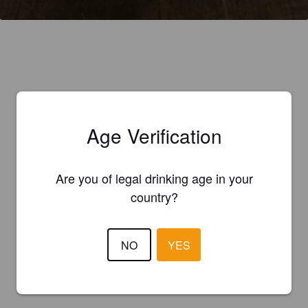
Age Verification
Are you of legal drinking age in your
country?
NO
YES