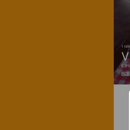
1 rat
V
6.8%
BCB 