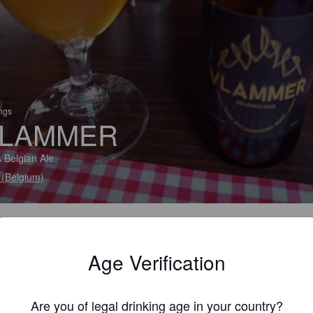
ings
LAMMER
 Belgian Ale
(Belgium)
Age Verification
Are you of legal drinking age in your country?