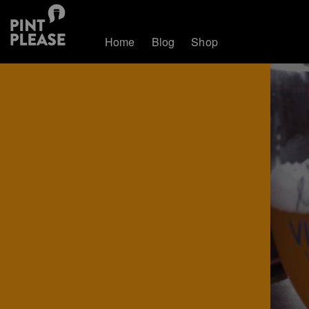
Home
Blog
Shop