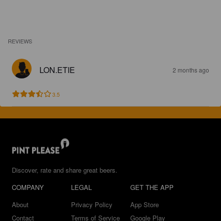
REVIEWS
LON.ETIE
2 months ago
3.5
Discover, rate and share great beers.
COMPANY
LEGAL
GET THE APP
About
Privacy Policy
App Store
Contact
Terms of Service
Google Play