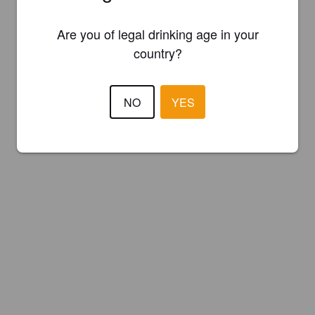
Are you of legal drinking age in your
country?
NO
YES