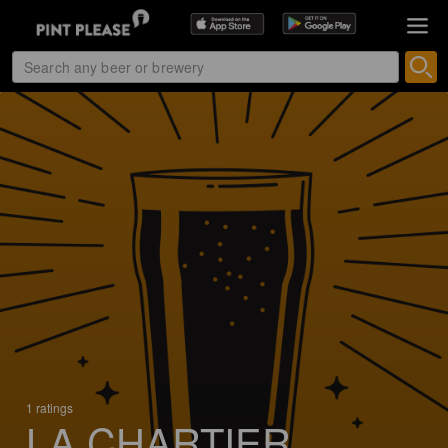
1 ratings
LA CHARTIER