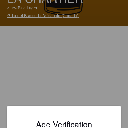
4.0% Pale Lager
Griendel Brasserie Artisanale (Canada)
Age Verification