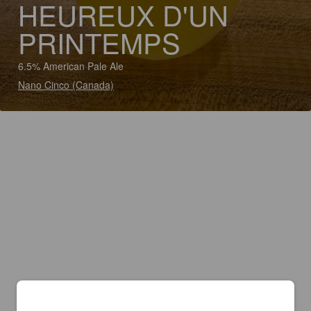
HEUREUX D'UN
PRINTEMPS
6.5% American Pale Ale
Nano Cinco (Canada)