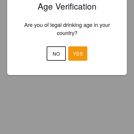
Age Verification
Are you of legal drinking age in your
country?
NO
YES