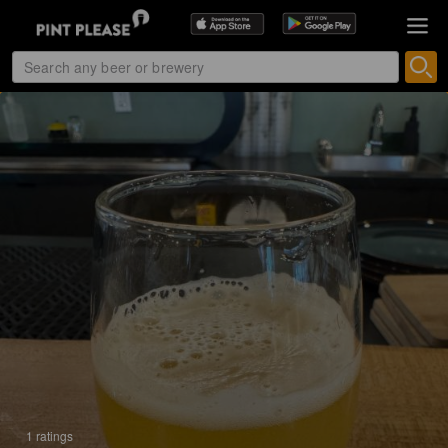
1 ratings