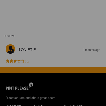
REVIEWS
LON.ETIE
2 months ago
3.2
Discover, rate and share great beers.
COMPANY
LEGAL
GET THE APP