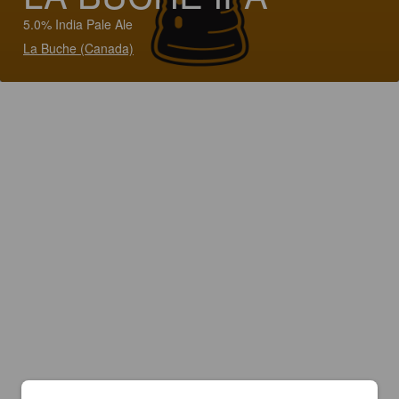
5.0% India Pale Ale
La Buche (Canada)