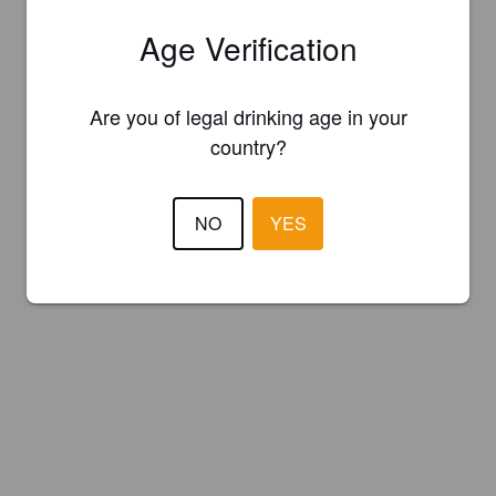
Age Verification
Are you of legal drinking age in your
country?
NO
YES