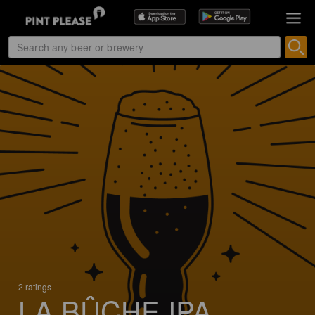
2 ratings
LA BÛCHE IPA