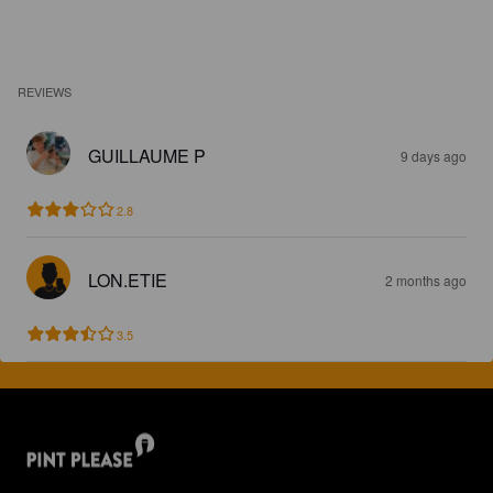
REVIEWS
GUILLAUME P
9 days ago
2.8
LON.ETIE
2 months ago
3.5