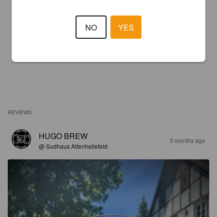
NO
YES
REVIEWS
HUGO BREW
3 months ago
@ Sudhaus Altenhellefeld