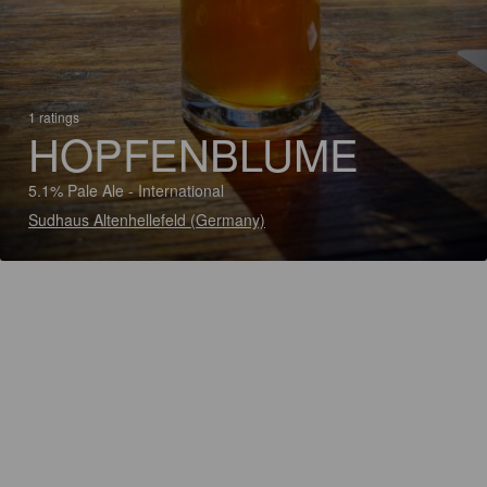
1 ratings
HOPFENBLUME
5.1% Pale Ale - International
Sudhaus Altenhellefeld (Germany)