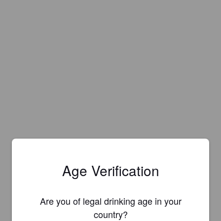
Age Verification
Are you of legal drinking age in your
country?