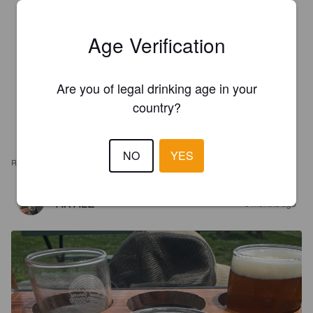
Age Verification
Are you of legal drinking age in your
country?
NO
YES
REVIEWS
AX'ALE
3 months ago