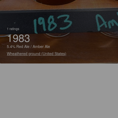
1 ratings
1983
5.4% Red Ale / Amber Ale
Wheathered ground (United States)