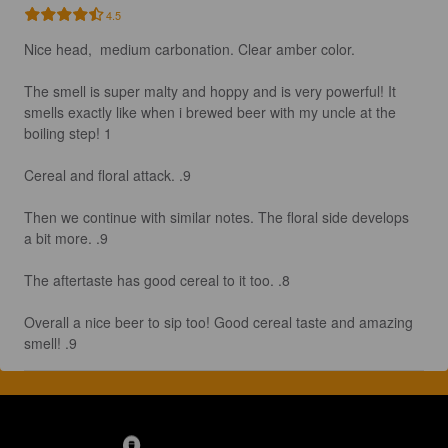
4.5
Nice head,  medium carbonation. Clear amber color.

The smell is super malty and hoppy and is very powerful! It 
smells exactly like when i brewed beer with my uncle at the 
boiling step! 1

Cereal and floral attack. .9

Then we continue with similar notes. The floral side develops 
a bit more. .9

The aftertaste has good cereal to it too. .8

Overall a nice beer to sip too! Good cereal taste and amazing 
smell! .9