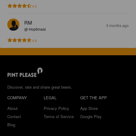
4.5
RM
3 months ago
@ Hoptimaal
4.6
Discover, rate and share great beers.
COMPANY
LEGAL
GET THE APP
About
Privacy Policy
App Store
Contact
Terms of Service
Google Play
Blog