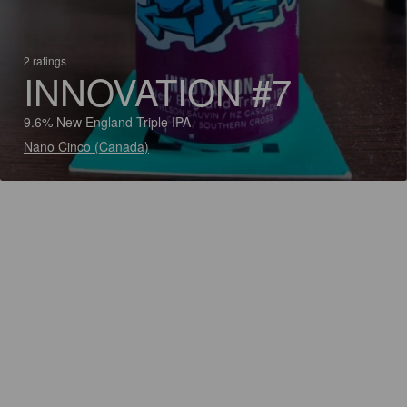
2 ratings
INNOVATION #7
9.6% New England Triple IPA
Nano Cinco (Canada)