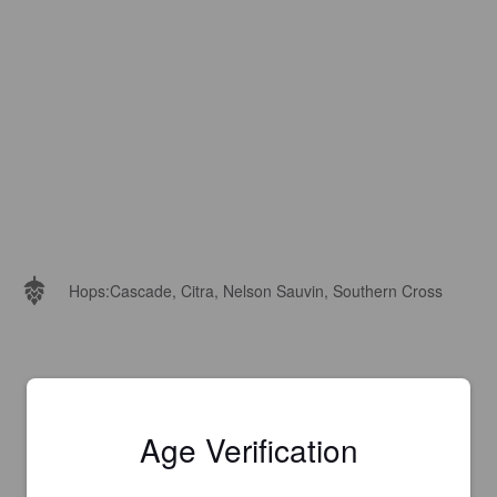
Hops:
Cascade, Citra, Nelson Sauvin, Southern Cross
Age Verification