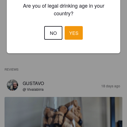
Are you of legal drinking age in your
country?
NO
YES
REVIEWS
GUSTAVO
18 days ago
@ Vivalabirra