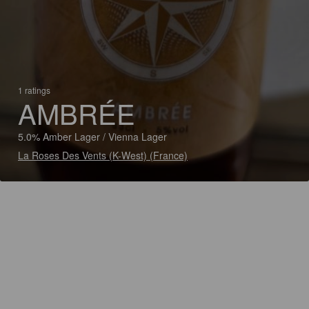
1 ratings
AMBRÉE
5.0% Amber Lager / Vienna Lager
La Roses Des Vents (K-West) (France)