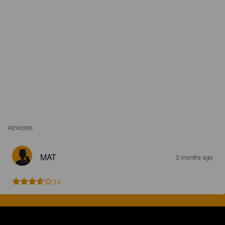
REVIEWS
MAT
3 months ago
3.6