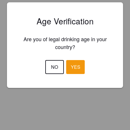
Age Verification
Are you of legal drinking age in your
country?
NO
YES