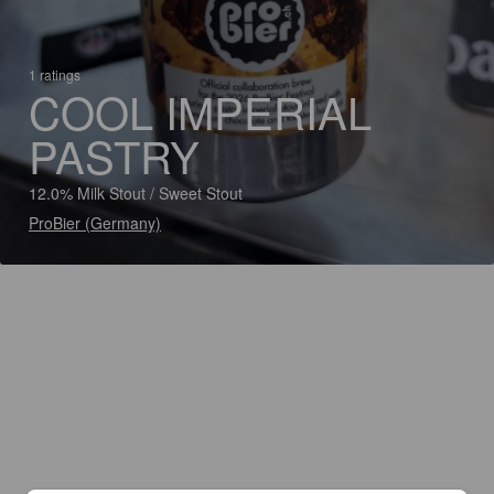
1 ratings
COOL IMPERIAL
PASTRY
12.0% Milk Stout / Sweet Stout
ProBier (Germany)