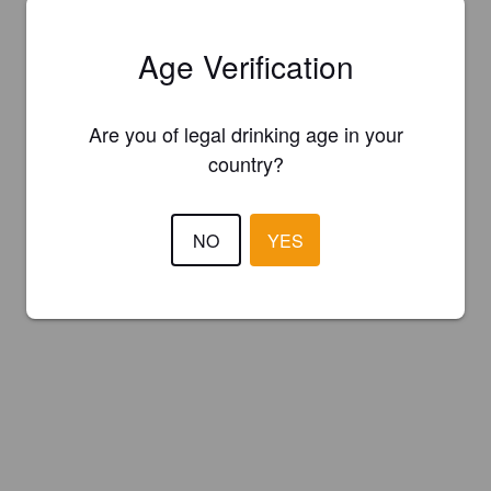
Age Verification
Are you of legal drinking age in your
country?
NO
YES