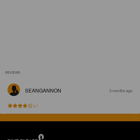
REVIEWS
SEANGANNON
3 months ago
3.7