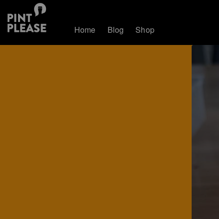
Home
Blog
Shop