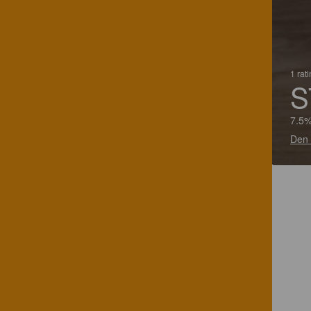
1 rat
S
7.5%
Den 