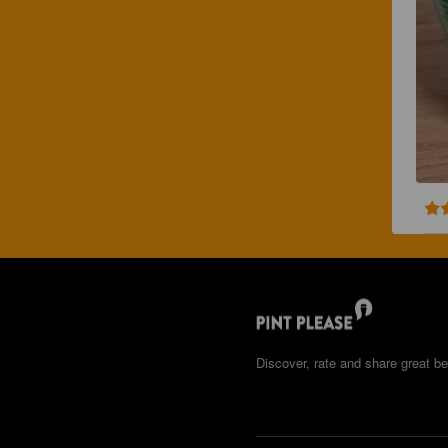
Discover, rate and share great be