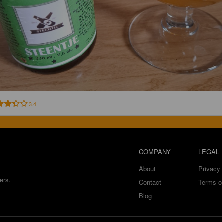
3.4
COMPANY
LEGAL
About
Privacy 
ers.
Contact
Terms o
Blog