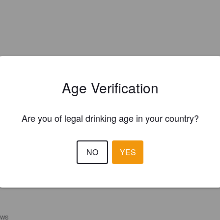
Age Verification
Are you of legal drinking age in your country?
NO
YES
EWS