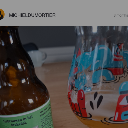
MICHIELDUMORTIER
3 months