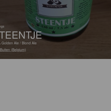
ings
TEENTJE
 Golden Ale / Blond Ale
Buiten (Belgium)