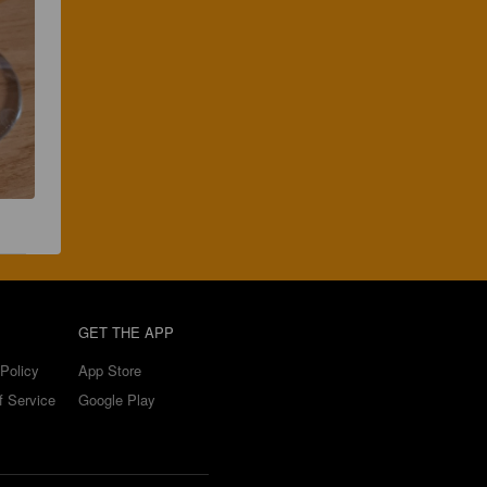
GET THE APP
Policy
App Store
f Service
Google Play