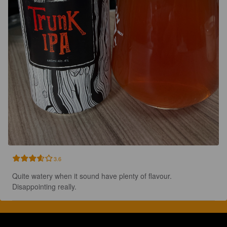
3.6
Quite watery when it sound have plenty of flavour.  
Disappointing really.