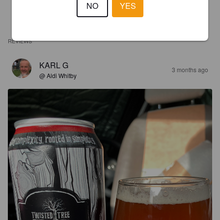
NO
YES
REVIEWS
KARL G
3 months ago
@ Aldi Whitby