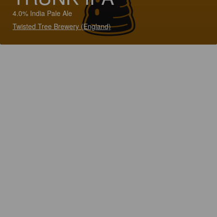
4.0% India Pale Ale
Twisted Tree Brewery (England)