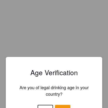
Age Verification
Are you of legal drinking age in your
country?