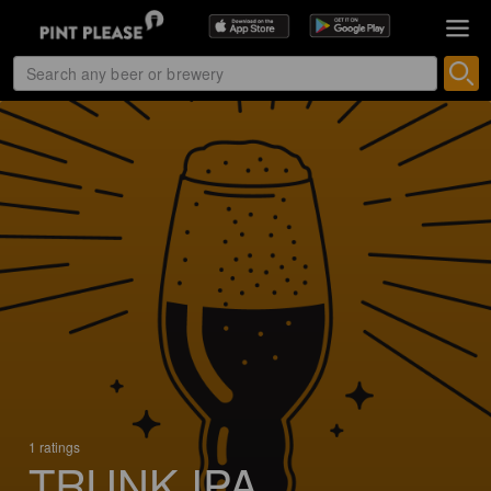
1 ratings
TRUNK IPA