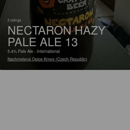
2 ratings
NECTARON HAZY
PALE ALE 13
5.4% Pale Ale - International
Nachmelená Opice Krnov (Czech Republic)