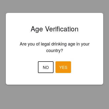
Age Verification
Are you of legal drinking age in your
country?
NO
YES