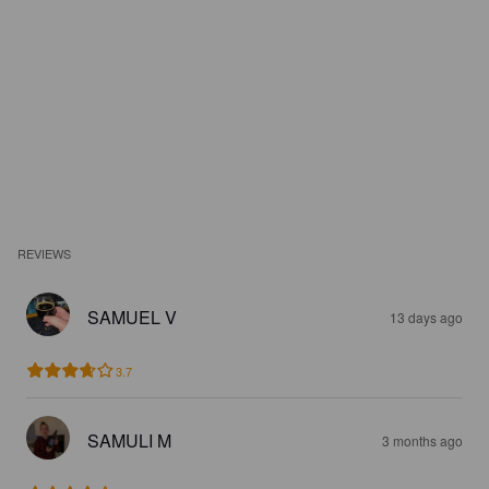
REVIEWS
SAMUEL V
13 days ago
3.7
SAMULI M
3 months ago