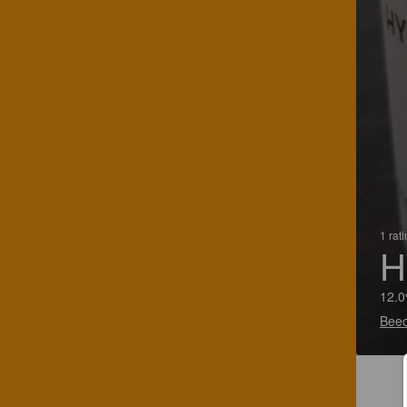
1 rat
H
12.0
Beeo