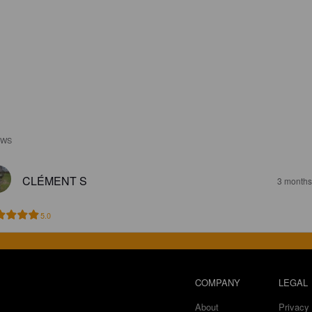
EWS
CLÉMENT S
3 months
5.0
COMPANY
LEGAL
About
Privacy 