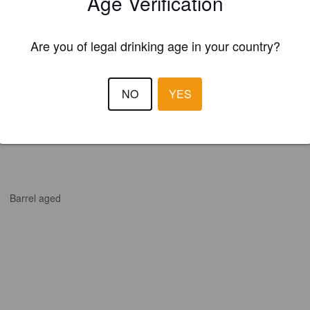
Age Verification
Are you of legal drinking age in your country?
NO
YES
Barrel aged