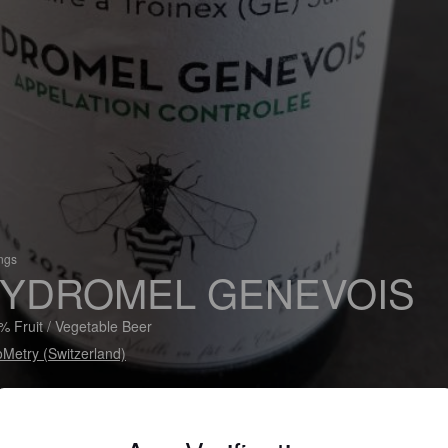
ings
YDROMEL GENEVOIS
% Fruit / Vegetable Beer
Metry (Switzerland)