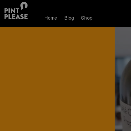
Home
Blog
Shop