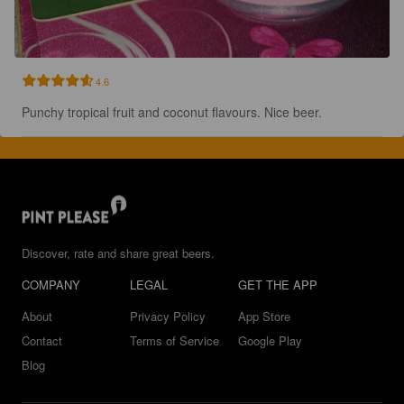
4.6
Punchy tropical fruit and coconut flavours. Nice beer.
Discover, rate and share great beers.
COMPANY
LEGAL
GET THE APP
About
Privacy Policy
App Store
Contact
Terms of Service
Google Play
Blog