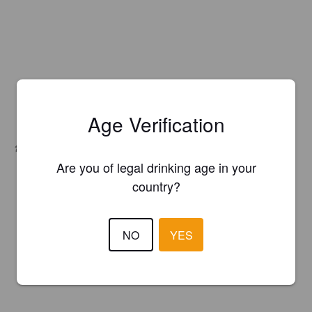
Age Verification
Hops:
El Dorado, Sabro / HBC 438
Are you of legal drinking age in your
country?
NO
YES