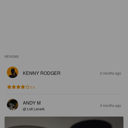
REVIEWS
KENNY RODGER
2 months ago
3.9
ANDY M
3 months ago
@ Lidl Lanark