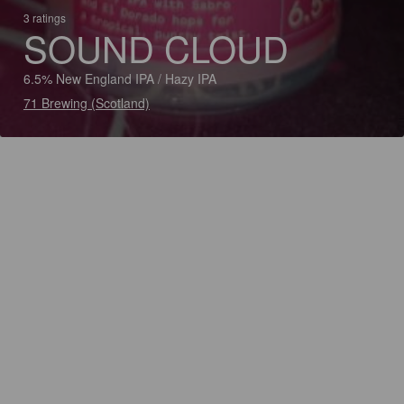
3 ratings
SOUND CLOUD
6.5% New England IPA / Hazy IPA
71 Brewing (Scotland)