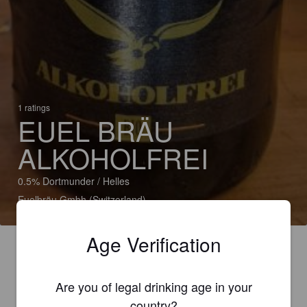
1 ratings
EUEL BRÄU
ALKOHOLFREI
0.5% Dortmunder / Helles
Euelbräu Gmbh (Switzerland)
Age Verification
Are you of legal drinking age in your
country?