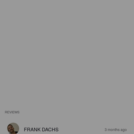
REVIEWS
FRANK DACHS
3 months ago