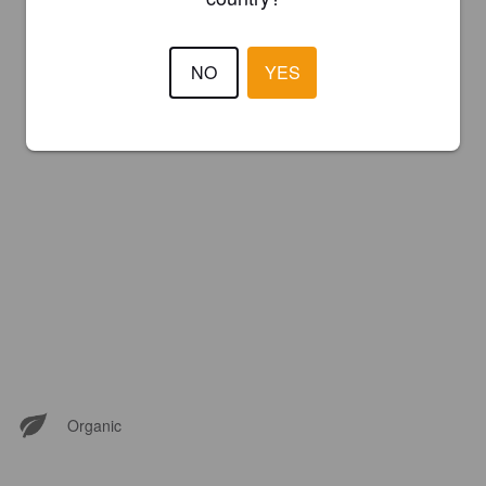
NO
YES
Organic