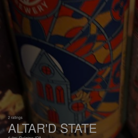
2 ratings
ALTAR'D STATE