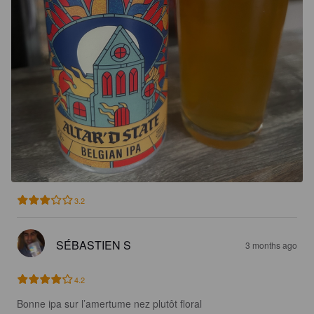
3.2
SÉBASTIEN S
3 months ago
4.2
Bonne ipa sur l’amertume nez plutôt floral