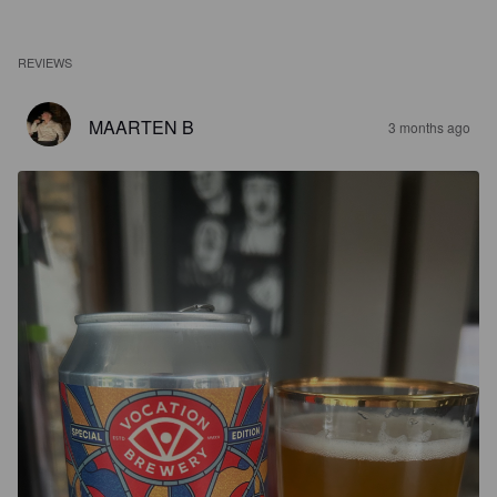
REVIEWS
MAARTEN B
3 months ago