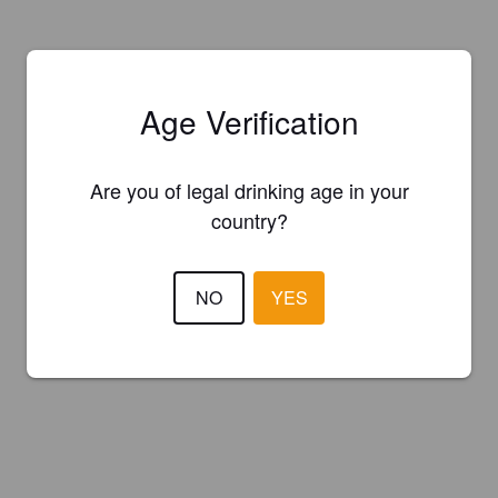
Age Verification
Are you of legal drinking age in your
country?
NO
YES