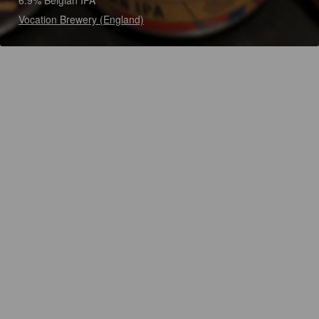
6.9% Belgian IPA
Vocation Brewery (England)