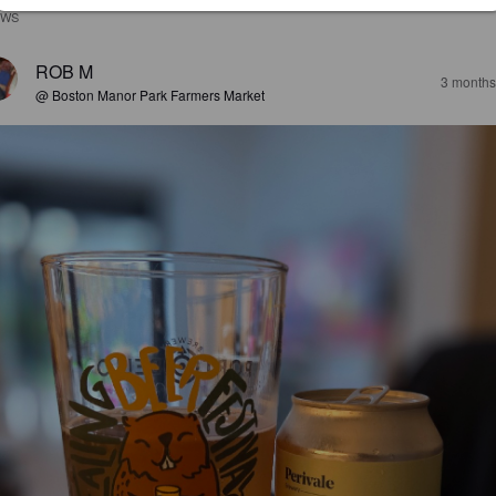
EWS
ROB M
3 months
@ Boston Manor Park Farmers Market