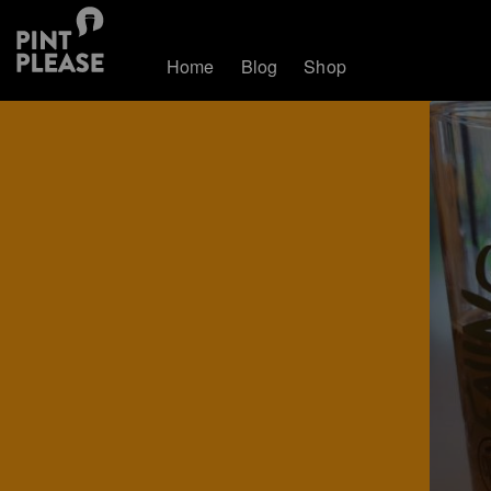
Home
Blog
Shop