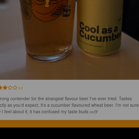
3.0
trong contender for the strangest flavour beer I've ever tried. Tastes 
ctly as you'd expect, it's a cucumber flavoured wheat beer. I'm not sure
 I feel about it, it has confused my taste buds 🥒🍺