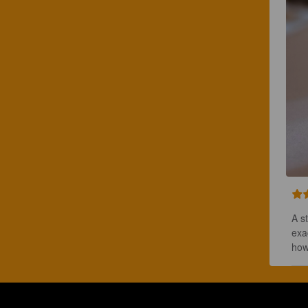
A s
exa
how