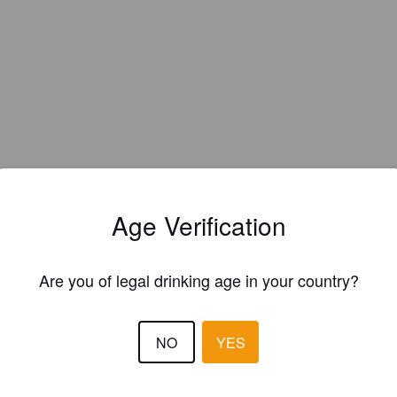
Age Verification
Are you of legal drinking age in your country?
NO
YES