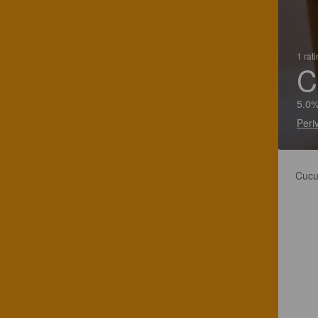
1 rat
C
5.0%
Peri
Cucu