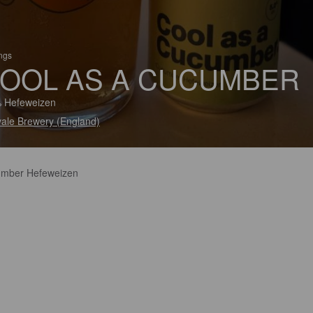
ings
OOL AS A CUCUMBER
 Hefeweizen
vale Brewery (England)
mber Hefeweizen