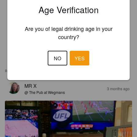
Age Verification
Are you of legal drinking age in your
country?
NO
YES
REVIEWS
MR X
3 months ago
@ The Pub at Wegmans