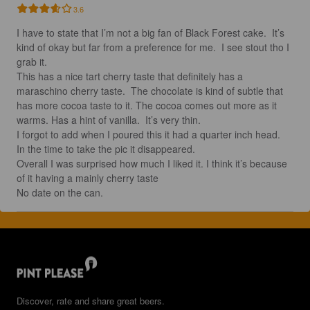
3.6
I have to state that I’m not a big fan of Black Forest cake.  It’s 
kind of okay but far from a preference for me.  I see stout tho I 
grab it.  

This has a nice tart cherry taste that definitely has a 
maraschino cherry taste.  The chocolate is kind of subtle that 
has more cocoa taste to it. The cocoa comes out more as it 
warms. Has a hint of vanilla.  It’s very thin. 

I forgot to add when I poured this it had a quarter inch head.  
In the time to take the pic it disappeared. 

Overall I was surprised how much I liked it. I think it’s because 
of it having a mainly cherry taste

No date on the can.
Discover, rate and share great beers.