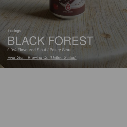
1 ratings
BLACK FOREST
6.9% Flavoured Stout / Pastry Stout
Ever Grain Brewing Co (United States)