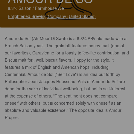
6.3% Saison / Farmhouse Ale
Enlightened Brewing Company (United States)
Amour de Soi (Ah-Moor Di Swah) is a 6.3% ABV ale made with a
French Saison yeast. The grain bill features honey malt (one of
our favorites), Caravienne for a toasty toffee-like contribution, and
Biscuit malt for.. well, biscuit flavors. Hoppy for the style, it
features a mix of English and American hops, including
Centennial. Amour de Soi ("Self Love") is an idea put forth by
Philosopher Jean-Jacques Rousseau. Acts of Amour de Soi are
done for the sake of individual well-being, but not in self-interest
at the expense of others. "The sentiment does not compare
oneself with others, but is concerned solely with oneself as an
absolute and valuable existence." The opposite idea is Amour-
Propre.