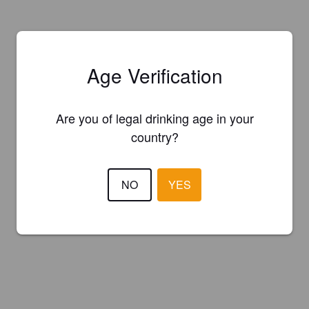
Age Verification
Are you of legal drinking age in your
country?
NO
YES