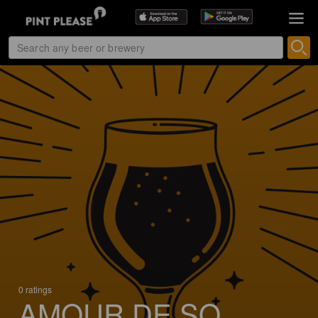
0 ratings
AMOUR DE SO