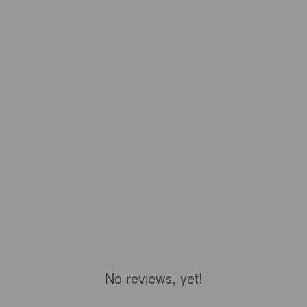
No reviews, yet!