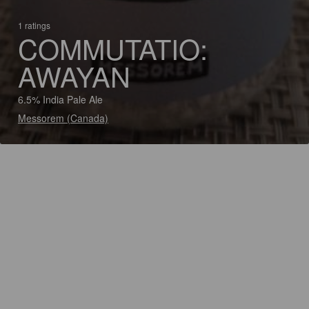
1 ratings
COMMUTATIO:
AWAYAN
6.5% India Pale Ale
Messorem (Canada)