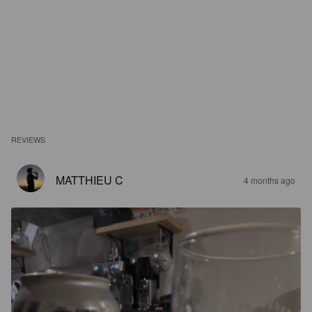
REVIEWS
MATTHIEU C
4 months ago