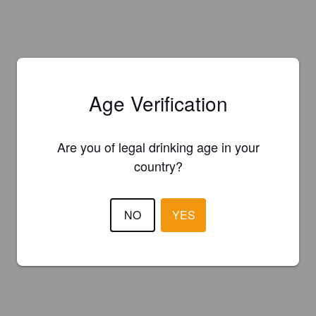
Age Verification
Are you of legal drinking age in your
country?
NO
YES