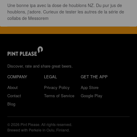
Une bonne ipa avec la dose de houblons NZ. Du pur jus de 
houblons, j'adore. Curieux de tester les autres de la série de 
collabs de Messorem
Discover, rate and share great beers.
COMPANY
LEGAL
GET THE APP
About
Privacy Policy
App Store
Contact
Terms of Service
Google Play
Blog
© 2026 Pint Please. All rights reserved.
Brewed with Perkele in Oulu, Finland.