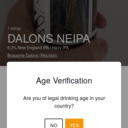
1 ratings
DALONS NEIPA
6.2% New England IPA / Hazy IPA
Brasserie Dalons (Réunion)
Age Verification
Are you of legal drinking age in your
country?
NO
YES