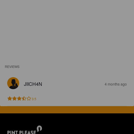
REVIEWS
JIICH4N
4 months ago
3.5