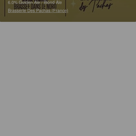
6.0% Golden Ale / Blond Ale
Brasserie Des Pachas (France)