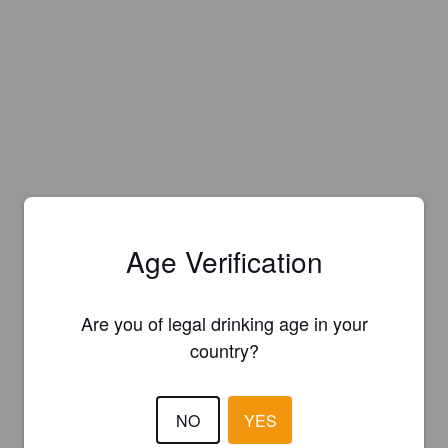
Age Verification
Are you of legal drinking age in your
country?
NO
YES