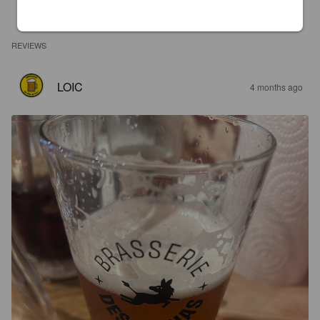
REVIEWS
LOIC
4 months ago