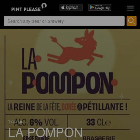
1 ratings
LA POMPON