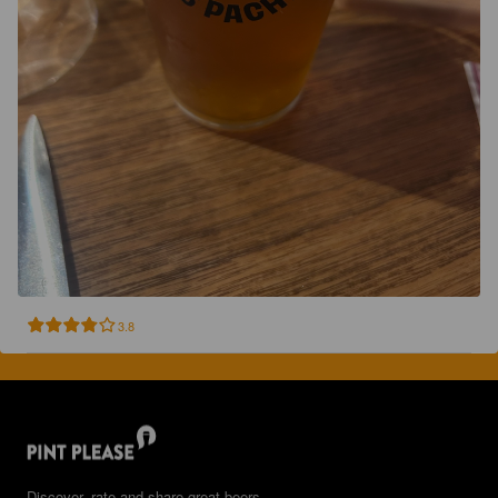
3.8
Discover, rate and share great beers.