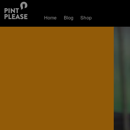
Home
Blog
Shop