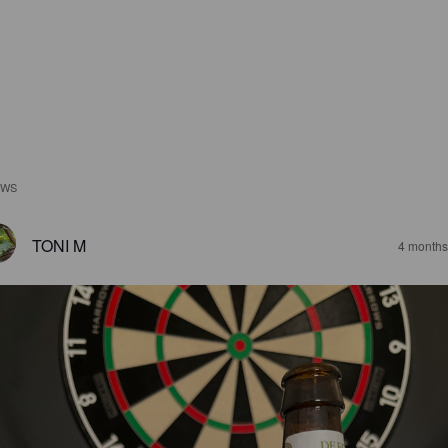
EWS
TONI M
4 months