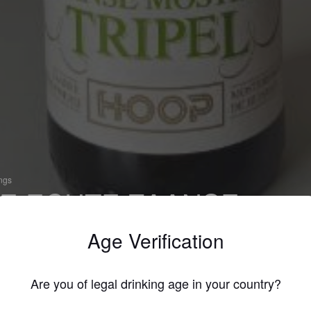
ings
E ECHTE ZAANSE
OSTERD TRIPEL
Age Verification
 Tripel
werij Hoop (Netherlands)
Are you of legal drinking age in your country?