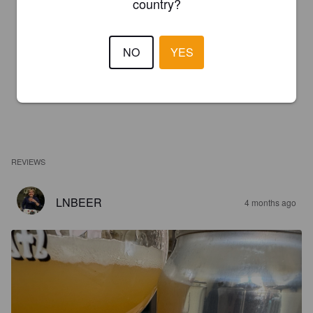
country?
NO
YES
REVIEWS
LNBEER
4 months ago