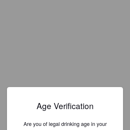
Age Verification
Are you of legal drinking age in your