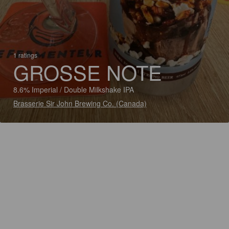
1 ratings
GROSSE NOTE
8.6% Imperial / Double Milkshake IPA
Brasserie Sir John Brewing Co. (Canada)